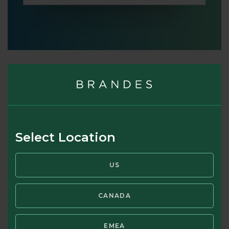
Brandes' point of view
From the Brandes perspective, risk is the permanent loss
of capital. In our fundamental analysis of any security, we
must consider the question of whether there’s a material
Select Location
risk that the underlying business may become worthless. If
so, a high margin of safety may be no protection. As Marks
US
implies, if you can avoid assets that may go to zero, then
comparing price to underlying value should help you
determine which investments are good, and which are bad.
CANADA
This is different from figuring out which are good and bad
businesses.
EMEA