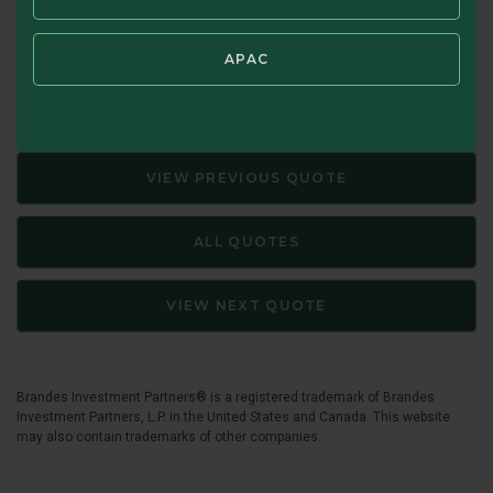
Source: Memo to Oaktree Clients, September 9, 2015. The
margin of safety for any security is the discount of its
APAC
market price to its estimated intrinsic value.
VIEW PREVIOUS QUOTE
ALL QUOTES
VIEW NEXT QUOTE
Brandes Investment Partners® is a registered trademark of Brandes
Investment Partners, L.P. in the United States and Canada. This website
may also contain trademarks of other companies.