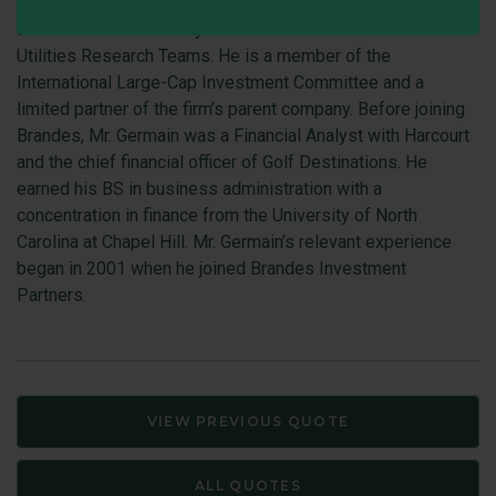
Jeff Germain is a Director, Investments Group and Team
Leader and Senior Analyst on the Basic Materials and
Utilities Research Teams. He is a member of the
International Large-Cap Investment Committee and a
limited partner of the firm’s parent company. Before joining
Brandes, Mr. Germain was a Financial Analyst with Harcourt
and the chief financial officer of Golf Destinations. He
earned his BS in business administration with a
concentration in finance from the University of North
Carolina at Chapel Hill. Mr. Germain’s relevant experience
began in 2001 when he joined Brandes Investment
Partners.
VIEW PREVIOUS QUOTE
ALL QUOTES