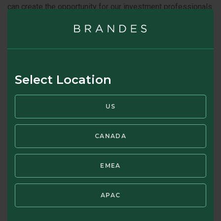
can create the opportunity for our investment professionals
to buy businesses for less than what we believe they are
worth.
SOURCE: INVESTMENT TEAM CORNER - JUNE
2023
Select Location
US
CANADA
EMEA
Jeffrey Germain, CFA
APAC
DIRECTOR, INVESTMENTS GROUP