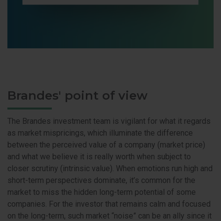
Brandes' point of view
The Brandes investment team is vigilant for what it regards
as market mispricings, which illuminate the difference
between the perceived value of a company (market price)
and what we believe it is really worth when subject to
closer scrutiny (intrinsic value). When emotions run high and
short-term perspectives dominate, it’s common for the
market to miss the hidden long-term potential of some
companies. For the investor that remains calm and focused
on the long-term, such market “noise” can be an ally since it