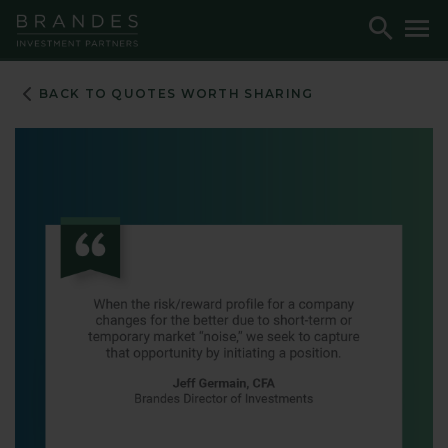
Skip
Skip
Skip
Toggle
To
to
to
to
Search
M
Navigation
Main
Footer
Content
BACK TO QUOTES WORTH SHARING