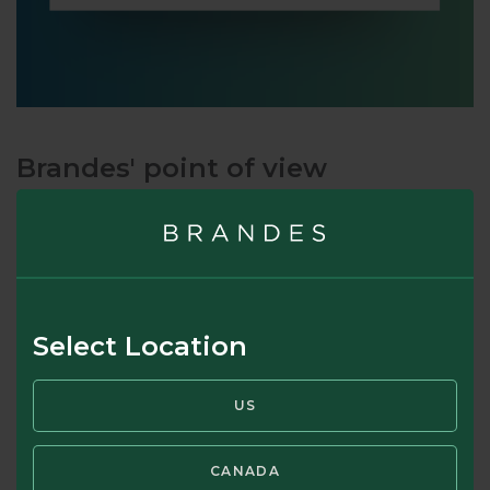
Brandes' point of view
The underlying principle in “The Intelligent Investor,” first
published in 1949, was that an
intelligent
investor
considering an investment in a company’s stock should
analyze the value of that company’s business and compare
it to the stock price. Back in 1949, many so-called investors
Select Location
bought and sold stocks while having little or no
understanding of their underlying values, presenting a
US
significant edge to investors who actually did analyze
companies. Charles Brandes learned this principle directly
from Graham before starting his firm in 1974. Fifty years
CANADA
later, we continue to observe that many so-called investors