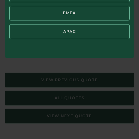
still buy and sell with little or no understanding of
EMEA
underlying value.
Source: The Intelligent Investor: A Book of Practical
APAC
Counsel—Revised Edition, Benjamin Graham. Updated with
New Commentary by Jason Zweig (HarperCollins, 1973,
2003)
VIEW PREVIOUS QUOTE
ALL QUOTES
VIEW NEXT QUOTE