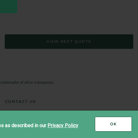
VIEW NEXT QUOTE
 trademarks of other companies.
CONTACT US
I
OK
es as described in our
Privacy Policy
ACCEPT