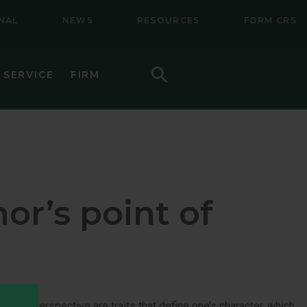
NAL
NEWS
RESOURCES
FORM CRS
Search
 SERVICE
FIRM
HOW TO INVEST
F (BSMC)
DAILY PRICES
PERFORMANCE
or’s point of
REGULATORY LITERATURE
D
DOCUMENTS
VE TRUST
AWARDS AND RECOGNITION
g-term perspective are traits that define one’s character, which