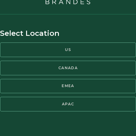
leads not only to investing su
benefit of value investing. Va
Heraclitus used to say, ‘charac
Select Location
George Athanassakos
Professor of Finance
Distinguished Professor of F
US
Ben Graham Chair in Value Inv
Value Investing
CANADA
Ivey Business School at West
The views of guest writers do
EMEA
Partners.
APAC