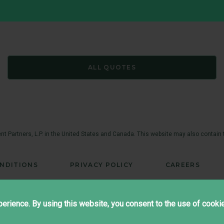
ALL QUOTES
t Partners, L.P. in the United States and Canada. This website may also contain
NDITIONS
PRIVACY POLICY
CAREERS
®
Copyright ©2026 Brandes Investment Partners
All rights reserved.
erience. By using this website, you consent to the use of cooki
Twitter
LinkedIn