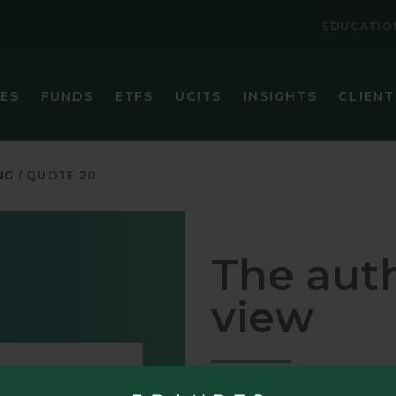
EDUCATIO
IES
FUNDS
ETFS
UCITS
INSIGHTS
CLIENT
VIEW ALL FUNDS
VIEW ALL ETFS
BRANDES CORE PLUS FIXED INCOME FUND
BRANDES INTERNATIONAL ETF (BINV)
NG
QUOTE 20
BRANDES EMERGING MARKETS VALUE FUND
BRANDES U.S. SMALL-MID CAP VALUE ET
BRANDES GLOBAL EQUITY FUND
BRANDES U.S. VALUE ETF (BUSA)
The auth
BRANDES INTERNATIONAL EQUITY FUND
view
BRANDES INTERNATIONAL SMALL CAP EQUITY FUN
BRANDES SEPARATELY MANAGED ACCOUNT RESER
BRANDES SMALL CAP VALUE FUND
Patience, discipline, and a lon