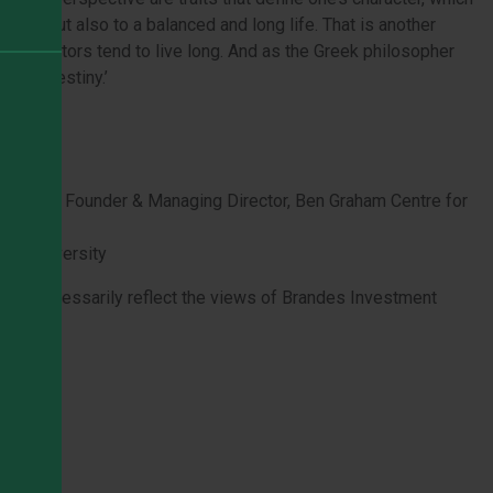
ccess but also to a balanced and long life. That is another
lue investors tend to live long. And as the Greek philosopher
ter is destiny.’
inance
esting & Founder & Managing Director, Ben Graham Centre for
ern University
 not necessarily reflect the views of Brandes Investment