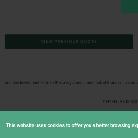
VIEW PREVIOUS QUOTE
Brandes Investment Partners® is a registered trademark of Brandes Investmen
TERMS AND CO
This website uses cookies to offer you a better browsing exp