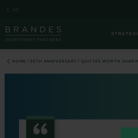
Skip
Skip
Skip
US
to
to
to
Navigation
Main
Footer
Content
STRATEG
HOME
50TH ANNIVERSARY
QUOTES WORTH SHARI