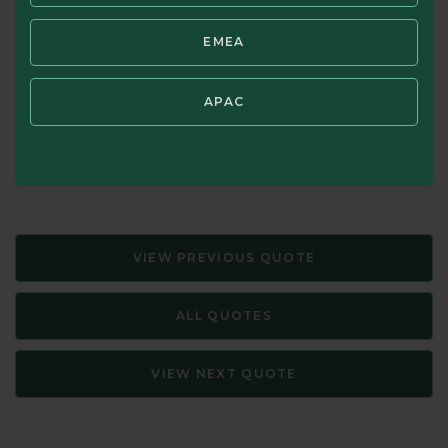
that it is speculators who commonly mistake price for
EMEA
value. Intelligent investors know the difference!
Source: The Intelligent Investor: A Book of Practical
APAC
Counsel—Revised Edition, Benjamin Graham. Updated with
New Commentary by Jason Zweig (HarperCollins, 1973,
2003)
VIEW PREVIOUS QUOTE
ALL QUOTES
VIEW NEXT QUOTE