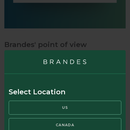
Brandes' point of view
It is common for the media to refer to all market
participants as “investors” (e.g., “this morning investors
reacted poorly to the economic news release, knocking 2%
off market values”). As Graham noted, and as we at Brandes
have observed for 50 years, many market participants are
Select Location
not investors. They are “speculators.” In our view, a key
phrase in Graham’s definition is “upon thorough analysis,” a
US
pre-requisite for being able to determine the value of an
investment. And while we’re on the topic of market
coverage, we also note the frequent media fault of using
CANADA
“market value” when they mean “market price.” We believe