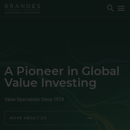
Skip
Skip
Skip
Toggle
To
to
to
to
Search
M
Navigation
Main
Footer
Content
A Pioneer in Global
Value Investing
Value Specialists Since 1974
MORE ABOUT US