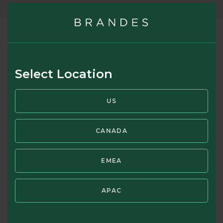
Risk Perceptions
Select Location
How do you perceive risk? Contrary to popular belief, the
relationship between risk and return is not linear. Higher risk
US
may bring higher returns – but it may also bring big losses.
CANADA
RISK PERCEPTIONS BROCHURE
EMEA
APAC