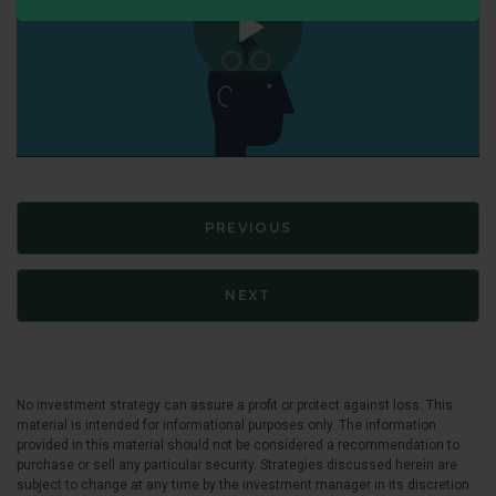
PREVIOUS
NEXT
No investment strategy can assure a profit or protect against loss. This
material is intended for informational purposes only. The information
provided in this material should not be considered a recommendation to
purchase or sell any particular security. Strategies discussed herein are
subject to change at any time by the investment manager in its discretion