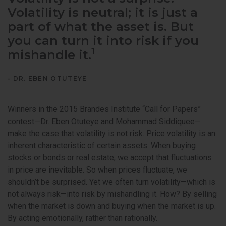
Volatility is neutral; it is just a
part of what the asset is. But
you can turn it into risk if you
1
mishandle it.
- DR. EBEN OTUTEYE
Winners in the 2015 Brandes Institute “Call for Papers”
contest—Dr. Eben Otuteye and Mohammad Siddiquee—
make the case that volatility is not risk. Price volatility is an
inherent characteristic of certain assets. When buying
stocks or bonds or real estate, we accept that fluctuations
in price are inevitable. So when prices fluctuate, we
shouldn’t be surprised. Yet we often turn volatility—which is
not always risk—into risk by mishandling it. How? By selling
when the market is down and buying when the market is up.
By acting emotionally, rather than rationally.