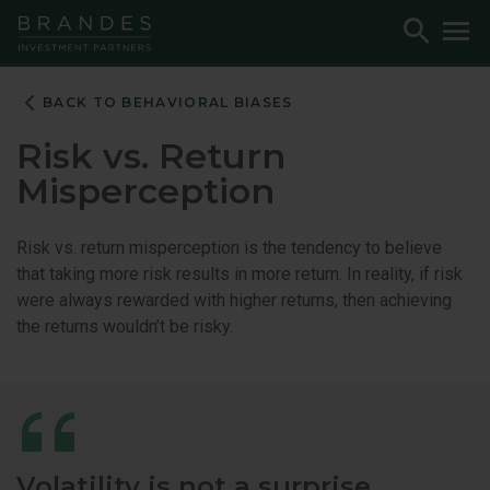
Skip
Skip
Skip
Toggle
To
to
to
to
Search
M
Navigation
Main
Footer
Content
BACK TO BEHAVIORAL BIASES
Risk vs. Return
Misperception
Risk vs. return misperception is the tendency to believe
that taking more risk results in more return. In reality, if risk
were always rewarded with higher returns, then achieving
the returns wouldn’t be risky.
Volatility is not a surprise.