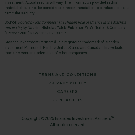
investment. Actual results will vary. The information provided in this
material should not be considered a recommendation to purchase or sell a
particular security.
Source:
Fooled by Randomness: The Hidden Role of Chance in the Markets
and in Life
, by Nassim Nicholas Taleb. Publisher: W. W. Norton & Company
(October 2001) ISBN-10: 1587990717
Brandes Investment Partners® is a registered trademark of Brandes
Investment Partners, L.P. in the United States and Canada. This website
may also contain trademarks of other companies.
TERMS AND CONDITIONS
PRIVACY POLICY
CAREERS
CONTACT US
®
Copyright ©2026 Brandes Investment Partners
All rights reserved.