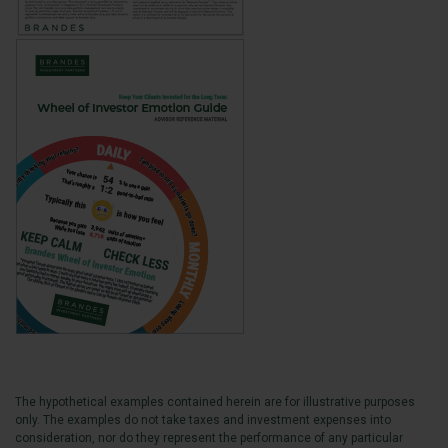
The hypothetical examples contained herein are for illustrative purposes
only. The examples do not take taxes and investment expenses into
consideration, nor do they represent the performance of any particular