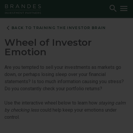
Skip
Skip
Skip
Toggle
To
to
to
to
Search
M
Navigation
Main
Footer
Content
BACK TO TRAINING THE INVESTOR BRAIN
Wheel of Investor
Emotion
Are you tempted to sell your investments as markets go
down, or perhaps losing sleep over your financial
statements? Is too much information causing you stress?
Do you constantly check your portfolio returns?
Use the interactive wheel below to learn how
staying calm
by checking less
could help keep your emotions under
control.