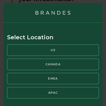
Select Location
US
CANADA
EMEA
What Is Prospect Theory?
APAC
*Prospect Theory states that for every good result a
person sees, 1 Unit of Emotion is gained. But when a bad