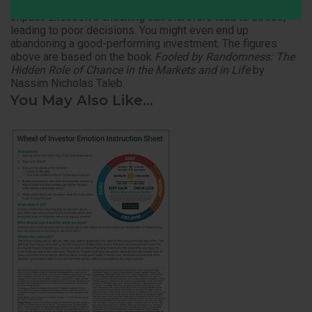
result is seen, 2 Units are lost since a loss has twice the
impact. Excessive checking can therefore lead to stress,
leading to poor decisions. You might even end up
abandoning a good-performing investment. The figures
above are based on the book
Fooled by Randomness: T
he
Hidden Role of Chance in the Markets and in Life
by
Nassim Nicholas Taleb.
You May Also Like...