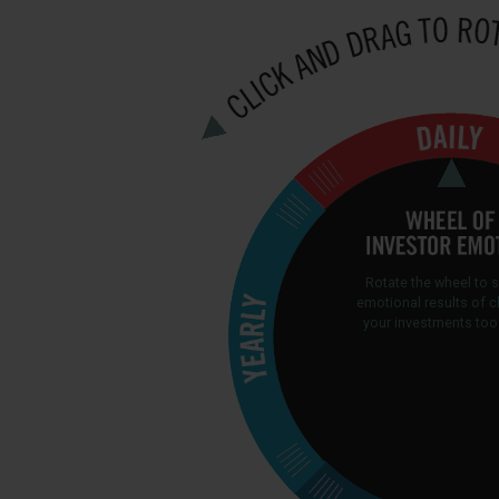
Rotate the wheel to 
emotional results of 
your investments too