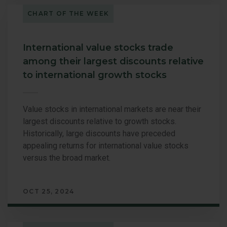
CHART OF THE WEEK
International value stocks trade
among their largest discounts relative
to international growth stocks
Value stocks in international markets are near their
largest discounts relative to growth stocks.
Historically, large discounts have preceded
appealing returns for international value stocks
versus the broad market.
OCT 25, 2024