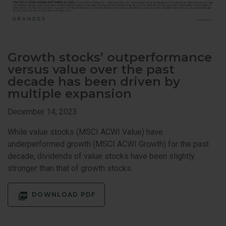
Growth stocks’ outperformance
versus value over the past
decade has been driven by
multiple expansion
December 14, 2023
While value stocks (MSCI ACWI Value) have
underperformed growth (MSCI ACWI Growth) for the past
decade, dividends of value stocks have been slightly
stronger than that of growth stocks.
DOWNLOAD PDF