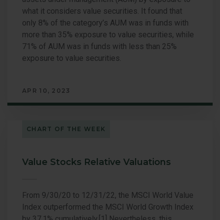
what it considers value securities. It found that
only 8% of the category’s AUM was in funds with
more than 35% exposure to value securities, while
71% of AUM was in funds with less than 25%
exposure to value securities.
APR 10, 2023
CHART OF THE WEEK
Value Stocks Relative Valuations
From 9/30/20 to 12/31/22, the MSCI World Value
Index outperformed the MSCI World Growth Index
by 37.1% cumulatively.[1] Nevertheless, this