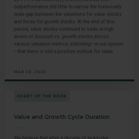
outperformance did little to narrow the historically
wide gap between the valuations for value stocks
and those for growth stocks. At the end of this
period, value stocks continued to trade at high
levels of discount vs. growth stocks across
various valuation metrics, indicating—in our opinion
—that there is still a positive outlook for value.
MAR 30, 2023
CHART OF THE WEEK
Value and Growth Cycle Duration
We believe that after a decade of lackluster