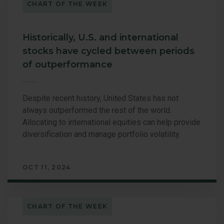
CHART OF THE WEEK
Historically, U.S. and international
stocks have cycled between periods
of outperformance
Despite recent history, United States has not
always outperformed the rest of the world.
Allocating to international equities can help provide
diversification and manage portfolio volatility.
OCT 11, 2024
CHART OF THE WEEK