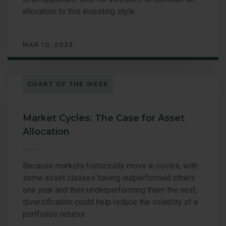
allocation to this investing style.
MAR 10, 2023
CHART OF THE WEEK
Market Cycles: The Case for Asset
Allocation
Because markets historically move in cycles, with
some asset classes having outperformed others
one year and then underperforming them the next,
diversification could help reduce the volatility of a
portfolio’s returns.