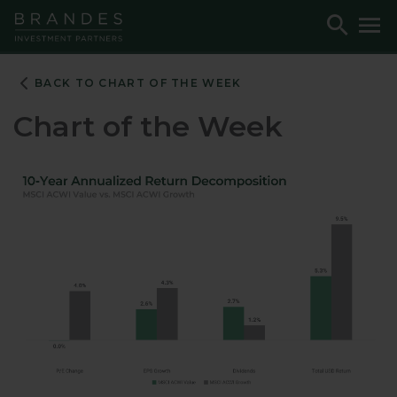
Skip
Skip
Skip
Toggle
To
to
to
to
Search
M
Navigation
Main
Footer
Content
BACK TO CHART OF THE WEEK
Chart of the Week