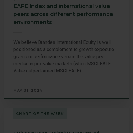
EAFE Index and international value
peers across different performance
environments
We believe Brandes International Equity is well
positioned as a complement to growth exposure
given our performance versus the value peer
median in pro-value markets (when MSCI EAFE
Value outperformed MSCI EAFE).
MAY 31, 2024
CHART OF THE WEEK