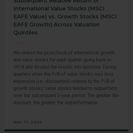
Subsequent Relative Return of
International Value Stocks (MSCI
EAFE Value) vs. Growth Stocks (MSCI
EAFE Growth) Across Valuation
Quintiles
We ranked the price/book of international growth
and value stocks for each quarter going back to
1974 and divided the results into quintiles. During
quarters when the P/B of value stocks was less
expensive (i.e., discounted) relative to the P/B of
growth stocks, value stocks tended to outperform
over the subsequent 5-year period. The greater the
discount, the greater the outperformance.
MAY 17, 2024