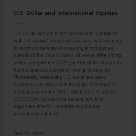
U.S. Dollar and International Equities
U.S. dollar strength in the past decade, combined
with U.S. stocks’ robust performance, had led some
investors to be wary of investing in companies
outside of the United States. However, after hitting
a high in September 2022, the U.S. dollar started to
tumble against a basket of foreign currencies.
Historically, weakening U.S. dollar has been
positively correlated with the outperformance of
international stocks (MSCI EAFE) vs. U.S. stocks
(MSCI USA). As such, we believe now is an
opportune time for investors to consider
international equities.
JUN 30, 2023