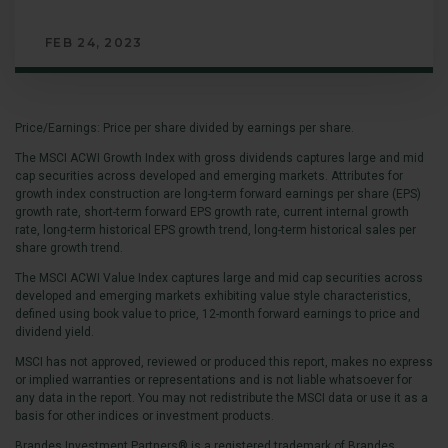
FEB 24, 2023
Price/Earnings: Price per share divided by earnings per share.
The MSCI ACWI Growth Index with gross dividends captures large and mid
cap securities across developed and emerging markets. Attributes for
growth index construction are long-term forward earnings per share (EPS)
growth rate, short-term forward EPS growth rate, current internal growth
rate, long-term historical EPS growth trend, long-term historical sales per
share growth trend.
The MSCI ACWI Value Index captures large and mid cap securities across
developed and emerging markets exhibiting value style characteristics,
defined using book value to price, 12-month forward earnings to price and
dividend yield.
MSCI has not approved, reviewed or produced this report, makes no express
or implied warranties or representations and is not liable whatsoever for
any data in the report. You may not redistribute the MSCI data or use it as a
basis for other indices or investment products.
Brandes Investment Partners® is a registered trademark of Brandes