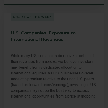
CHART OF THE WEEK
U.S. Companies’ Exposure to
International Revenues
While many U.S. companies do derive a portion of
their revenues from abroad, we believe investors
may benefit from a dedicated allocation to
international equities. As U.S. businesses overall
trade at a premium relative to their non-U.S. peers
(based on forward price/earnings), investing in U.S.
companies may not be the best way to access
international opportunities from a price standpoint.