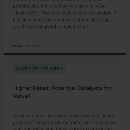
performance, the recent performance of value
stocks (MSCI World Value) has been remarkable. It
has also raised the question: Is it too late to tap
into the potential of this style factor?
MAR 20, 2023
CHART OF THE WEEK
Higher Rates: Potential Catalysts for
Value?
As value stocks have historically done well during
periods of elevated interest rates, we believe now
is an opportune time for investors to consider an