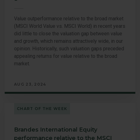
Value outperformance relative to the broad market
(MSCI World Value vs. MSCI World) in recent years
did little to close the valuation gap between value
and growth, which remains attractively wide, in our
opinion. Historically, such valuation gaps preceded
appealing returns for value relative to the broad
market.
AUG 23, 2024
CHART OF THE WEEK
Brandes International Equity
performance relative to the MSCI