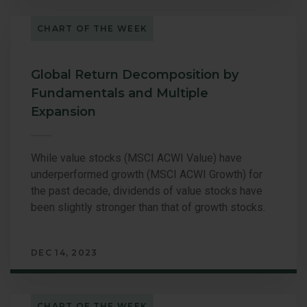
CHART OF THE WEEK
Global Return Decomposition by
Fundamentals and Multiple
Expansion
While value stocks (MSCI ACWI Value) have
underperformed growth (MSCI ACWI Growth) for
the past decade, dividends of value stocks have
been slightly stronger than that of growth stocks.
DEC 14, 2023
CHART OF THE WEEK