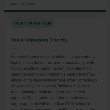
MAY 26, 2023
CHART OF THE WEEK
Value Managers Scarcity
From stubbornly elevated inflation to persistently
high discount levels for value stocks (vs. growth
stocks and the broader market), we believe the
current investing environment is supportive of an
allocation to value management. After a prolonged
growth-led cycle, however, finding a true value
asset manager might not be as simple as it
appears. Morningstar classified global equity
large-cap funds with more than $100 million in
assets under management (AUM) by exposure to