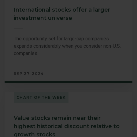
International stocks offer a larger
investment universe
The opportunity set for large-cap companies
expands considerably when you consider non-U.S.
companies.
SEP 27, 2024
CHART OF THE WEEK
Value stocks remain near their
highest historical discount relative to
growth stocks