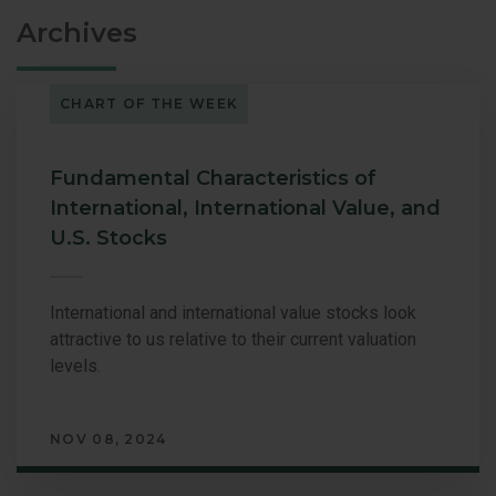
Archives
CHART OF THE WEEK
Fundamental Characteristics of
International, International Value, and
U.S. Stocks
International and international value stocks look
attractive to us relative to their current valuation
levels.
NOV 08, 2024