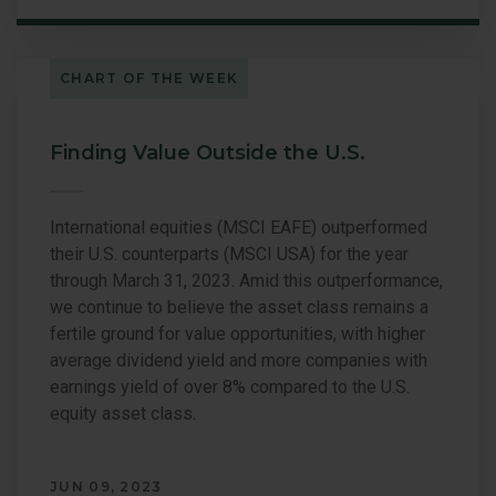
CHART OF THE WEEK
Finding Value Outside the U.S.
International equities (MSCI EAFE) outperformed
their U.S. counterparts (MSCI USA) for the year
through March 31, 2023. Amid this outperformance,
we continue to believe the asset class remains a
fertile ground for value opportunities, with higher
average dividend yield and more companies with
earnings yield of over 8% compared to the U.S.
equity asset class.
JUN 09, 2023