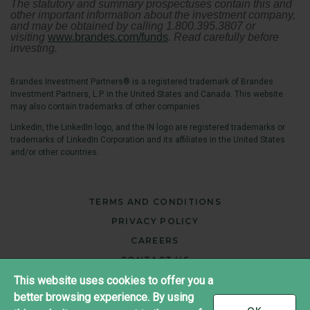
The statutory and summary prospectuses contain this and
other important information about the investment company,
and may be obtained by calling 1.800.395.3807 or
visiting
www.brandes.com/funds
. Read carefully before
investing.
Brandes Investment Partners® is a registered trademark of Brandes
Investment Partners, L.P. in the United States and Canada. This website
may also contain trademarks of other companies.
LinkedIn, the LinkedIn logo, and the IN logo are registered trademarks or
trademarks of LinkedIn Corporation and its affiliates in the United States
and/or other countries.
TERMS AND CONDITIONS
PRIVACY POLICY
CAREERS
CONTACT US
This website uses cookies to offer you a
better browsing experience. By using
®
Copyright ©2026 Brandes Investment Partners
I