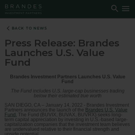
Skip
Skip
Skip
Toggle
To
to
to
to
Search
M
Navigation
Main
Footer
Content
BACK TO NEWS
Press Release: Brandes
Launches U.S. Value
Fund
Brandes Investment Partners Launches U.S. Value
Fund
The Fund includes U.S. large-cap businesses trading
below their estimated true worth
SAN DIEGO, CA – January 14, 2022 - Brandes Investment
Partners announces the launch of the
Brandes U.S. Value
Fund
.
The Fund (BUVIX, BUVAX, BUVRX) seeks long-
term capital appreciation by investing in U.S.-based large-
capitalization companies that the investment team believes
are undervalued relative to their financial strength and
upside potential.