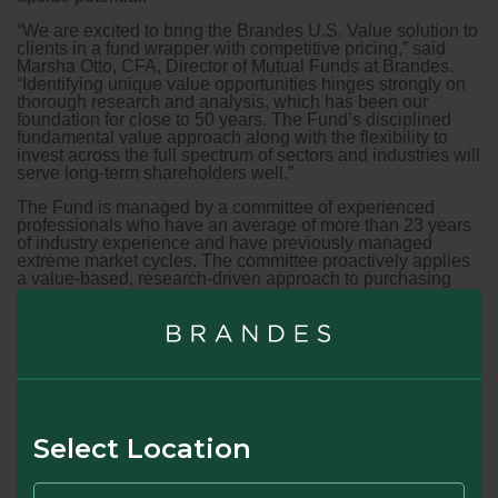
“We are excited to bring the Brandes U.S. Value solution to
clients in a fund wrapper with competitive pricing,” said
Marsha Otto, CFA, Director of Mutual Funds at Brandes.
“Identifying unique value opportunities hinges strongly on
thorough research and analysis, which has been our
foundation for close to 50 years. The Fund’s disciplined
fundamental value approach along with the flexibility to
invest across the full spectrum of sectors and industries will
serve long-term shareholders well.”
The Fund is managed by a committee of experienced
professionals who have an average of more than 23 years
of industry experience and have previously managed
extreme market cycles. The committee proactively applies
a value-based, research-driven approach to purchasing
undervalued companies with the goal of capturing future
price appreciation for investors.
“Historically, value investing has tended to outperform
during periods of rising inflation,” said Brent Fredberg,
Director, Investments Group at Brandes, and member of the
U.S. Value Fund committee. “The committee will look to
take advantage of mispricing in undervalued and often less
popular but well-positioned companies that may
Select Location
compliment the rest of an investor’s portfolio. We feel the
current environment offers a healthy number of such
opportunities.”