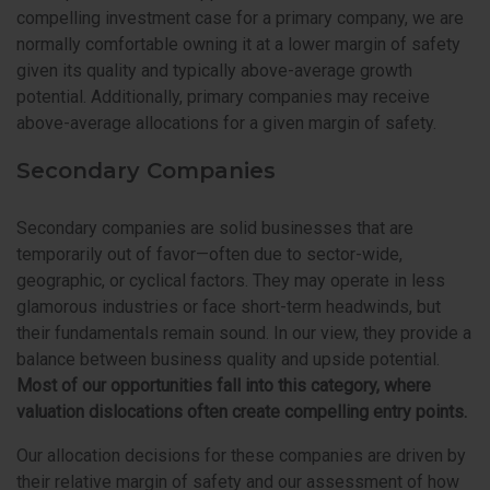
compelling investment case for a primary company, we are
normally comfortable owning it at a lower margin of safety
given its quality and typically above-average growth
potential. Additionally, primary companies may receive
above-average allocations for a given margin of safety.
Secondary Companies
Secondary companies are solid businesses that are
temporarily out of favor—often due to sector-wide,
geographic, or cyclical factors. They may operate in less
glamorous industries or face short-term headwinds, but
their fundamentals remain sound. In our view, they provide a
balance between business quality and upside potential.
Most of our opportunities fall into this category, where
valuation dislocations often create compelling entry points.
Our allocation decisions for these companies are driven by
their relative margin of safety and our assessment of how