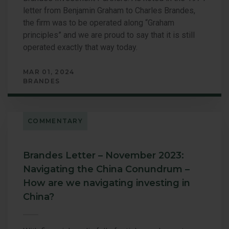
letter from Benjamin Graham to Charles Brandes,
the firm was to be operated along “Graham
principles” and we are proud to say that it is still
operated exactly that way today.
MAR 01, 2024
BRANDES
COMMENTARY
Brandes Letter – November 2023:
Navigating the China Conundrum –
How are we navigating investing in
China?