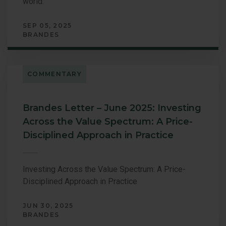
world.
SEP 05, 2025
BRANDES
COMMENTARY
Brandes Letter – June 2025: Investing
Across the Value Spectrum: A Price-
Disciplined Approach in Practice
Investing Across the Value Spectrum: A Price-
Disciplined Approach in Practice
JUN 30, 2025
BRANDES