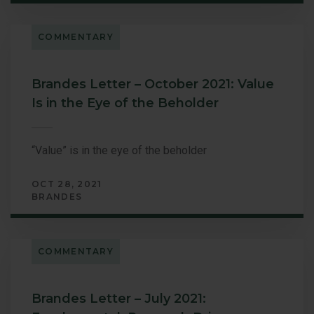
COMMENTARY
Brandes Letter – October 2021: Value
Is in the Eye of the Beholder
“Value” is in the eye of the beholder
OCT 28, 2021
BRANDES
COMMENTARY
Brandes Letter – July 2021: