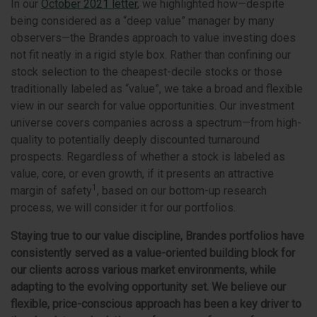
In our
October 2021 letter
, we highlighted how—despite
being considered as a “deep value” manager by many
observers—the Brandes approach to value investing does
not fit neatly in a rigid style box. Rather than confining our
stock selection to the cheapest-decile stocks or those
traditionally labeled as “value”, we take a broad and flexible
view in our search for value opportunities. Our investment
universe covers companies across a spectrum—from high-
quality to potentially deeply discounted turnaround
prospects. Regardless of whether a stock is labeled as
value, core, or even growth, if it presents an attractive
1
margin of safety
, based on our bottom-up research
process, we will consider it for our portfolios.
Staying true to our value discipline, Brandes portfolios have
consistently served as a value-oriented building block for
our clients across various market environments, while
adapting to the evolving opportunity set.
We believe our
flexible, price-conscious approach has been a key driver to