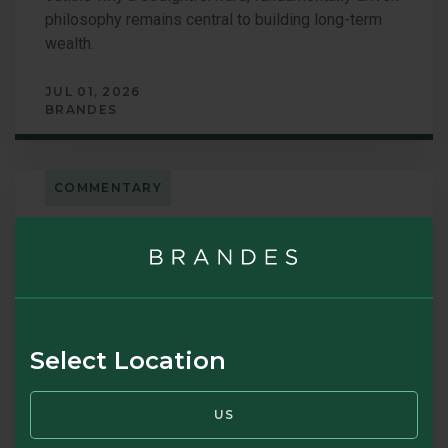
philosophy remains central to building long-term
wealth.
JUL 01, 2026
BRANDES
COMMENTARY
Brandes Letter – January 2026: A
Conversation with Brandes
Leadership
Select Location
Brandes leaders Oliver Murray, Chief Executive
Officer, and Ken Little, Managing Director of the
US
Investments Group, reflect on a standout year for