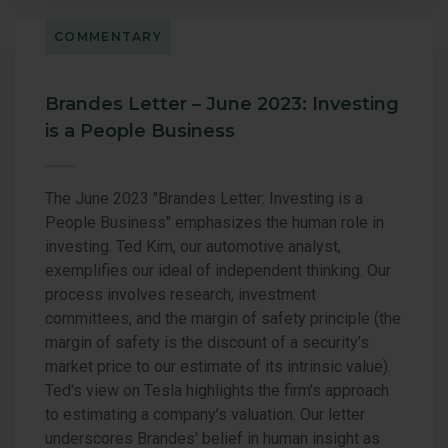
COMMENTARY
Brandes Letter – June 2023: Investing
is a People Business
The June 2023 "Brandes Letter: Investing is a
People Business" emphasizes the human role in
investing. Ted Kim, our automotive analyst,
exemplifies our ideal of independent thinking. Our
process involves research, investment
committees, and the margin of safety principle (the
margin of safety is the discount of a security’s
market price to our estimate of its intrinsic value).
Ted's view on Tesla highlights the firm's approach
to estimating a company’s valuation. Our letter
underscores Brandes' belief in human insight as