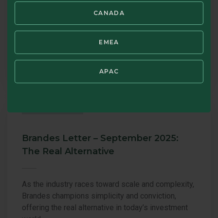
value investing, the effects of shifting global
market dynamics, and the expanding opportunities
CANADA
they see heading into 2026—all grounded in
Brandes’ disciplined, research driven approach.
EMEA
JAN 27, 2026
BRANDES
APAC
COMMENTARY
Brandes Letter – September 2025:
The Real Alternative
As the industry races toward scale and complexity,
Brandes champions simplicity and conviction,
offering the real alternative in today’s investment