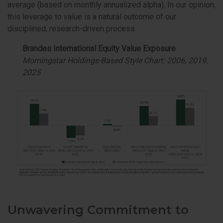
average (based on monthly annualized alpha). In our opinion,
this leverage to value is a natural outcome of our
disciplined, research-driven process.
Brandes International Equity Value Exposure
Morningstar Holdings-Based Style Chart: 2006, 2019,
2025
Unwavering Commitment to