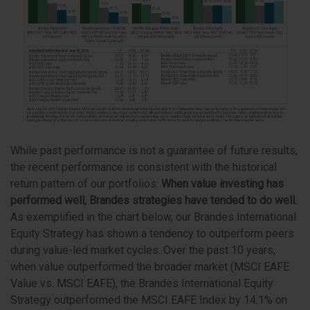
While past performance is not a guarantee of future results,
the recent performance is consistent with the historical
return pattern of our portfolios:
W
hen value investing has
performed well, Brandes strategies have tended to do well.
As exemplified in the chart below, our Brandes International
Equity Strategy has shown a tendency to outperform peers
during value-led market cycles. Over the past 10 years,
when value outperformed the broader market (MSCI EAFE
Value vs. MSCI EAFE), the Brandes International Equity
Strategy outperformed the MSCI EAFE Index by 14.1% on