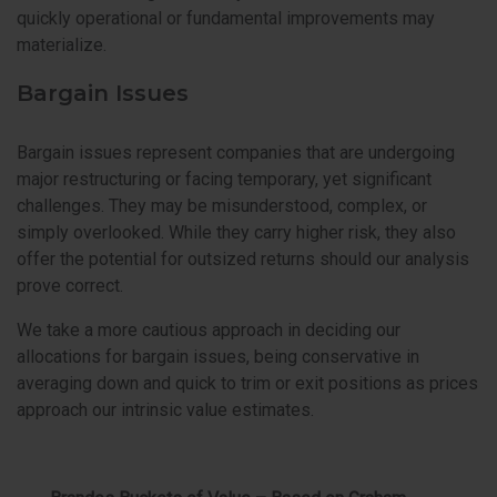
quickly operational or fundamental improvements may
materialize.
Bargain Issues
Bargain issues represent companies that are undergoing
major restructuring or facing temporary, yet significant
challenges. They may be misunderstood, complex, or
simply overlooked. While they carry higher risk, they also
offer the potential for outsized returns should our analysis
prove correct.
We take a more cautious approach in deciding our
allocations for bargain issues, being conservative in
averaging down and quick to trim or exit positions as prices
approach our intrinsic value estimates.