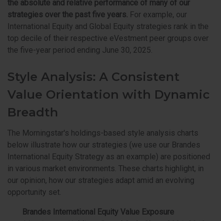
the absolute and relative performance of many of our
strategies over the past five years.
For example, our
International Equity and Global Equity strategies rank in the
top decile of their respective eVestment peer groups over
the five-year period ending June 30, 2025.
Style Analysis: A Consistent
Value Orientation with Dynamic
Breadth
The Morningstar's holdings-based style analysis charts
below illustrate how our strategies (we use our Brandes
International Equity Strategy as an example) are positioned
in various market environments. These charts highlight, in
our opinion, how our strategies adapt amid an evolving
opportunity set.
Brandes International Equity Value Exposure