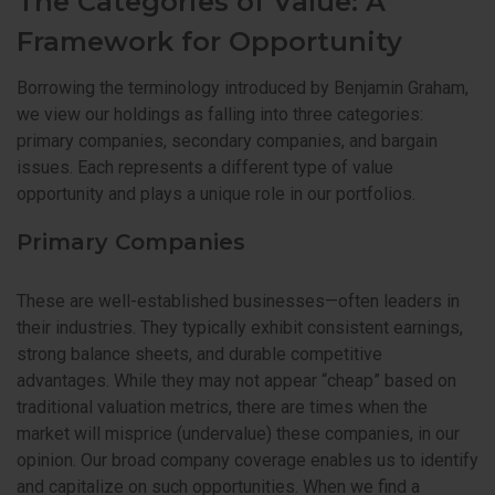
The Categories of Value: A
Framework for Opportunity
Borrowing the terminology introduced by Benjamin Graham,
we view our holdings as falling into three categories:
primary companies, secondary companies, and bargain
issues. Each represents a different type of value
opportunity and plays a unique role in our portfolios.
Primary Companies
These are well-established businesses—often leaders in
their industries. They typically exhibit consistent earnings,
strong balance sheets, and durable competitive
advantages. While they may not appear “cheap” based on
traditional valuation metrics, there are times when the
market will misprice (undervalue) these companies, in our
opinion. Our broad company coverage enables us to identify
and capitalize on such opportunities. When we find a