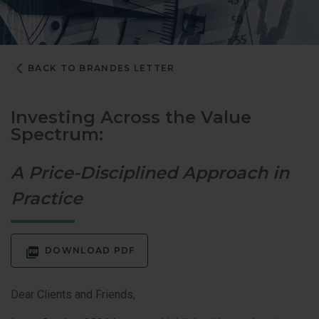
BACK TO BRANDES LETTER
Investing Across the Value
Spectrum:
A Price-Disciplined Approach in
Practice
DOWNLOAD PDF
Dear Clients and Friends,