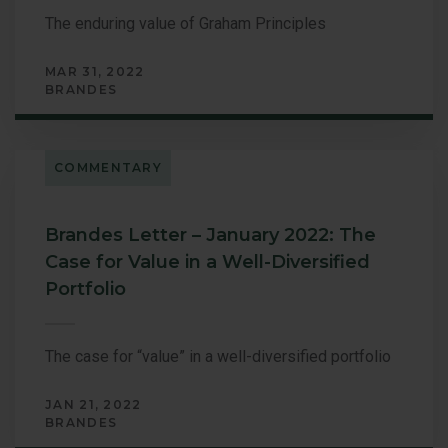
The enduring value of Graham Principles
MAR 31, 2022
BRANDES
COMMENTARY
Brandes Letter – January 2022: The
Case for Value in a Well-Diversified
Portfolio
The case for “value” in a well-diversified portfolio
JAN 21, 2022
BRANDES