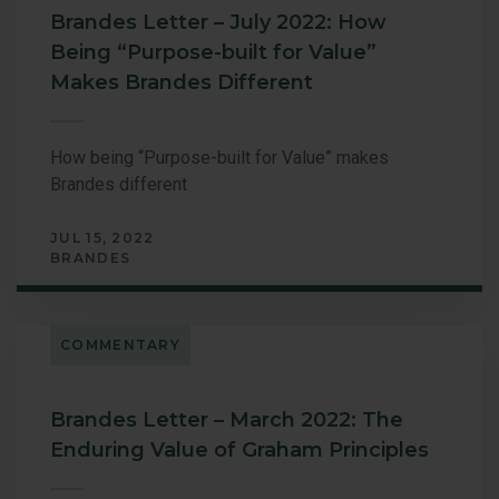
Brandes Letter – July 2022: How
Being “Purpose-built for Value”
Makes Brandes Different
How being “Purpose-built for Value” makes
Brandes different
JUL 15, 2022
BRANDES
COMMENTARY
Brandes Letter – March 2022: The
Enduring Value of Graham Principles