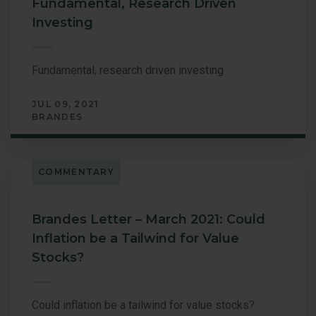
Fundamental, Research Driven
Investing
Fundamental, research driven investing
JUL 09, 2021
BRANDES
COMMENTARY
Brandes Letter – March 2021: Could
Inflation be a Tailwind for Value
Stocks?
Could inflation be a tailwind for value stocks?