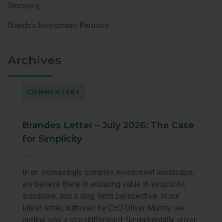
Sincerely,
Brandes Investment Partners
Archives
COMMENTARY
Brandes Letter – July 2026: The Case
for Simplicity
In an increasingly complex investment landscape,
we believe there is enduring value in simplicity,
discipline, and a long-term perspective. In our
latest letter, authored by CEO Oliver Murray, we
outline why a straightforward, fundamentally driven