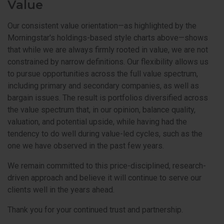
Value
Our consistent value orientation—as highlighted by the
Morningstar's holdings-based style charts above—shows
that while we are always firmly rooted in value, we are not
constrained by narrow definitions. Our flexibility allows us
to pursue opportunities across the full value spectrum,
including primary and secondary companies, as well as
bargain issues. The result is portfolios diversified across
the value spectrum that, in our opinion, balance quality,
valuation, and potential upside, while having had the
tendency to do well during value-led cycles, such as the
one we have observed in the past few years.
We remain committed to this price-disciplined, research-
driven approach and believe it will continue to serve our
clients well in the years ahead.
Thank you for your continued trust and partnership.