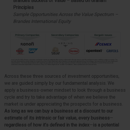
Brandes Buckets of Value – Based on Graham
Principles
Sample Opportunities Across the Value Spectrum –
Brandes International Equity
Across these three sources of investment opportunities,
we are guided simply by our fundamental analysis. We
apply a business-owner mindset to look through a business
cycle and try to take advantage of when we believe the
market is under appreciating the prospects for a business.
As long as we can buy a business at a discount to our
estimate of its intrinsic or fair value,
every business
—
regardless of how it’s defined in the index
—
is a potential