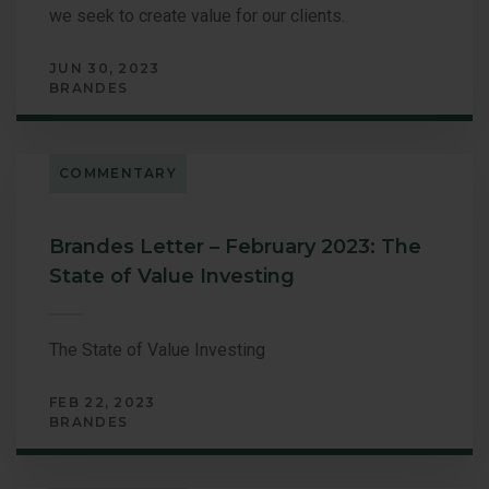
we seek to create value for our clients.
JUN 30, 2023
BRANDES
COMMENTARY
Brandes Letter – February 2023: The
State of Value Investing
The State of Value Investing
FEB 22, 2023
BRANDES