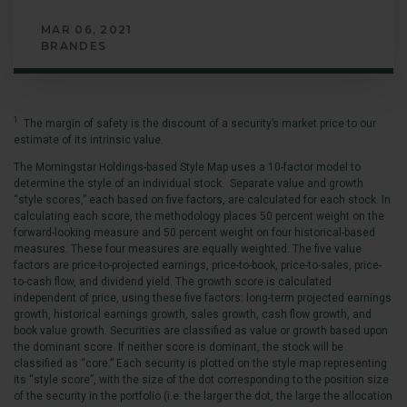
MAR 06, 2021
BRANDES
1
The margin of safety is the discount of a security’s market price to our
estimate of its intrinsic value.
The Morningstar Holdings-based Style Map uses a 10-factor model to
determine the style of an individual stock. Separate value and growth
“style scores,” each based on five factors, are calculated for each stock. In
calculating each score, the methodology places 50 percent weight on the
forward-looking measure and 50 percent weight on four historical-based
measures. These four measures are equally weighted. The five value
factors are price-to-projected earnings, price-to-book, price-to-sales, price-
to-cash flow, and dividend yield. The growth score is calculated
independent of price, using these five factors: long-term projected earnings
growth, historical earnings growth, sales growth, cash flow growth, and
book value growth. Securities are classified as value or growth based upon
the dominant score. If neither score is dominant, the stock will be
classified as “core.” Each security is plotted on the style map representing
its “style score”, with the size of the dot corresponding to the position size
of the security in the portfolio (i.e. the larger the dot, the large the allocation