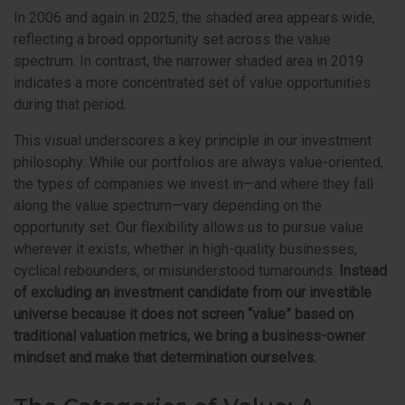
In 2006 and again in 2025, the shaded area appears wide,
reflecting a broad opportunity set across the value
spectrum. In contrast, the narrower shaded area in 2019
indicates a more concentrated set of value opportunities
during that period.
This visual underscores a key principle in our investment
philosophy: While our portfolios are always value-oriented,
the types of companies we invest in—and where they fall
along the value spectrum—vary depending on the
opportunity set. Our flexibility allows us to pursue value
wherever it exists, whether in high-quality businesses,
cyclical rebounders, or misunderstood turnarounds.
Instead
of excluding an investment candidate from our investible
universe because it does not screen “value” based on
traditional valuation metrics, we bring a business-owner
mindset and make that determination ourselves.