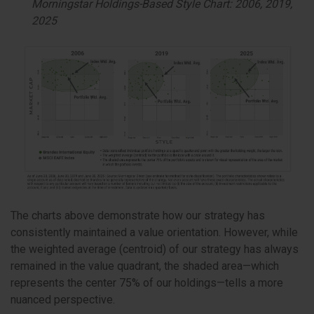
Morningstar Holdings-Based Style Chart: 2006, 2019,
2025
The charts above demonstrate how our strategy has
consistently maintained a value orientation. However, while
the weighted average (centroid) of our strategy has always
remained in the value quadrant, the shaded area—which
represents the center 75% of our holdings—tells a more
nuanced perspective.