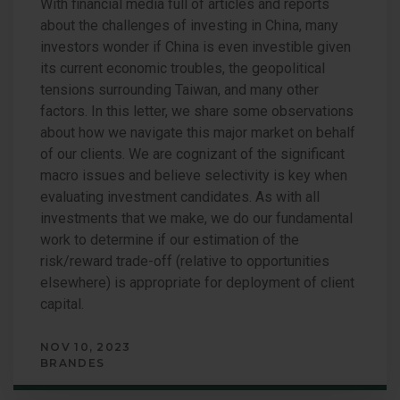
With financial media full of articles and reports
about the challenges of investing in China, many
investors wonder if China is even investible given
its current economic troubles, the geopolitical
tensions surrounding Taiwan, and many other
factors. In this letter, we share some observations
about how we navigate this major market on behalf
of our clients. We are cognizant of the significant
macro issues and believe selectivity is key when
evaluating investment candidates. As with all
investments that we make, we do our fundamental
work to determine if our estimation of the
risk/reward trade-off (relative to opportunities
elsewhere) is appropriate for deployment of client
capital.
NOV 10, 2023
BRANDES