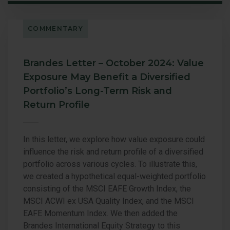
COMMENTARY
Brandes Letter – October 2024: Value
Exposure May Benefit a Diversified
Portfolio’s Long-Term Risk and
Return Profile
In this letter, we explore how value exposure could
influence the risk and return profile of a diversified
portfolio across various cycles. To illustrate this,
we created a hypothetical equal-weighted portfolio
consisting of the MSCI EAFE Growth Index, the
MSCI ACWI ex USA Quality Index, and the MSCI
EAFE Momentum Index. We then added the
Brandes International Equity Strategy to this