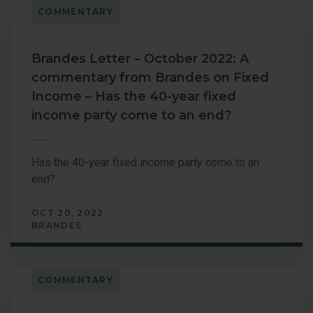
COMMENTARY
Brandes Letter – October 2022: A
commentary from Brandes on Fixed
Income – Has the 40-year fixed
income party come to an end?
Has the 40-year fixed income party come to an
end?
OCT 20, 2022
BRANDES
COMMENTARY