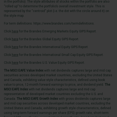
in the portfolio). The style attributes of stocks within the portfolio are also
“rolled up” to determine the portfolio’s overall investment style. This is
represented by the “centroid” plot (i.e. the dot with the circle around it) on
the style map.
For term definitions:
https://www.brandes.com/termdefinitions
.
Click
here
for the Brandes Emerging Markets Equity GIPS Report.
Click
here
for the Brandes Global Equity GIPS Report.
Click
here
for the Brandes International Equity GIPS Report.
Click
here
for the Brandes International Small Cap Equity GIPS Report.
Click
here
for the Brandes U.S. Value Equity GIPS Report.
The MSCI EAFE Value Index
with net dividends captures large and mid cap
securities across developed market countries, excluding the United States
and Canada, exhibiting value style characteristics, defined using book
value to price, 12-month forward earnings to price, and dividend yield.
The
MSCI EAFE Index
with net dividends captures large and mid cap
representation of developed market countries excluding the U.S. and
Canada.
The MSCI EAFE Growth Index
with gross dividends captures large
and mid cap securities across developed market countries, excluding the
United States and Canada, exhibiting growth style characteristics, defined
using long-term forward earnings per share (EPS) growth rate, short-term