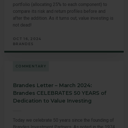
portfolio (allocating 25% to each component) to
compare its risk and return profiles before and
after the addition. As it turns out, value investing is
not dead!
OCT 16, 2024
BRANDES
COMMENTARY
Brandes Letter – March 2024:
Brandes CELEBRATES 50 YEARS of
Dedication to Value Investing
Today we celebrate 50 years since the founding of
Brandes Investment Partners. As noted in the 1974