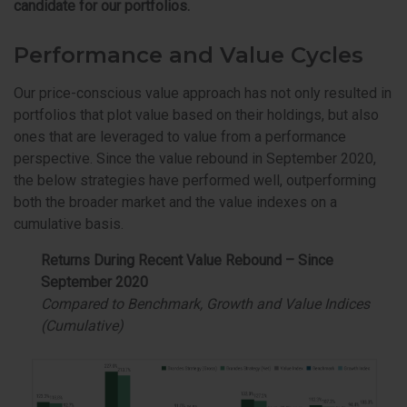
candidate for our portfolios.
Performance and Value Cycles
Our price-conscious value approach has not only resulted in
portfolios that plot value based on their holdings, but also
ones that are leveraged to value from a performance
perspective. Since the value rebound in September 2020,
the below strategies have performed well, outperforming
both the broader market and the value indexes on a
cumulative basis.
Returns During Recent Value Rebound – Since
September 2020
Compared to Benchmark, Growth and Value Indices
(Cumulative)